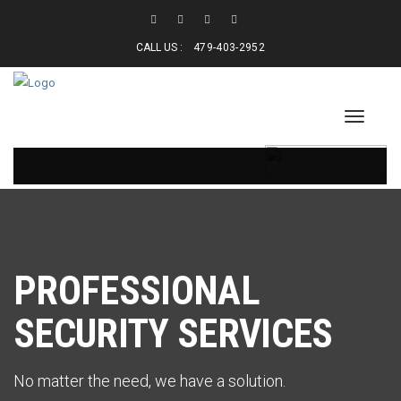
CALL US :
479-403-2952
PROFESSIONAL
SECURITY SERVICES
No matter the need, we have a solution.