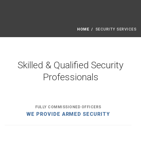
HOME
SECURITY SERVICES
Skilled & Qualified Security
Professionals
FULLY COMMISSIONED OFFICERS
WE PROVIDE ARMED SECURITY