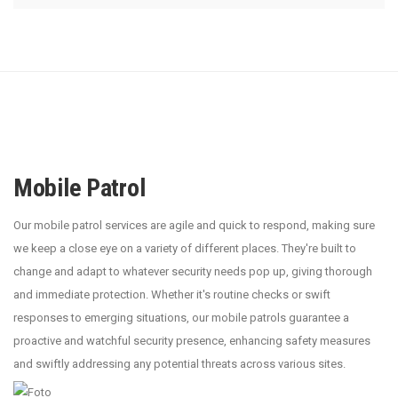
Mobile Patrol
Our mobile patrol services are agile and quick to respond, making sure
we keep a close eye on a variety of different places. They're built to
change and adapt to whatever security needs pop up, giving thorough
and immediate protection. Whether it's routine checks or swift
responses to emerging situations, our mobile patrols guarantee a
proactive and watchful security presence, enhancing safety measures
and swiftly addressing any potential threats across various sites.