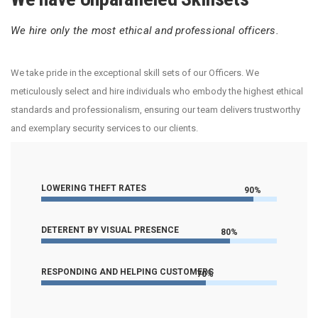
We hire only the most ethical and professional officers.
We take pride in the exceptional skill sets of our Officers. We
meticulously select and hire individuals who embody the highest ethical
standards and professionalism, ensuring our team delivers trustworthy
and exemplary security services to our clients.
LOWERING THEFT RATES
90%
DETERENT BY VISUAL PRESENCE
80%
RESPONDING AND HELPING CUSTOMERS
70%