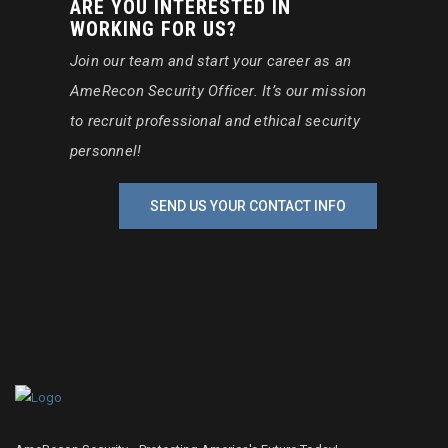
ARE YOU INTERESTED IN
WORKING FOR US?
Join our team and start your career as an
AmeRecon Security Officer. It’s our mission
to recruit professional and ethical security
personnel!
SEND US YOUR CONTACT INFO