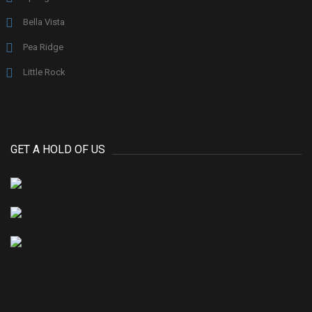
Bella Vista
Pea Ridge
Little Rock
GET A HOLD OF US