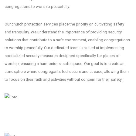
congregations to worship peacefully.
Our church protection services place the priority on cultivating safety
and tranquility. We understand the importance of providing security
solutions that contribute to a safe environment, enabling congregations
to worship peacefully. Our dedicated team is skilled at implementing
specialized security measures designed specifically for places of
worship, ensuring a harmonious, safe space. Our goal is to create an
atmosphere where congregants feel secure and at ease, allowing them
to focus on their faith and activities without concern for their safety.