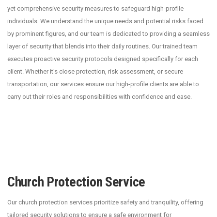
yet comprehensive security measures to safeguard high-profile
individuals. We understand the unique needs and potential risks faced
by prominent figures, and our team is dedicated to providing a seamless
layer of security that blends into their daily routines. Our trained team
executes proactive security protocols designed specifically for each
client. Whether it's close protection, risk assessment, or secure
transportation, our services ensure our high-profile clients are able to
carry out their roles and responsibilities with confidence and ease.
Church Protection Service
Our church protection services prioritize safety and tranquility, offering
tailored security solutions to ensure a safe environment for