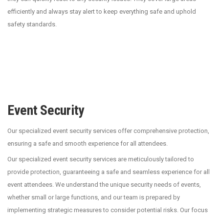
efficiently and always stay alert to keep everything safe and uphold
safety standards.
Event Security
Our specialized event security services offer comprehensive protection,
ensuring a safe and smooth experience for all attendees.
Our specialized event security services are meticulously tailored to
provide protection, guaranteeing a safe and seamless experience for all
event attendees. We understand the unique security needs of events,
whether small or large functions, and our team is prepared by
implementing strategic measures to consider potential risks. Our focus