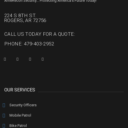
AmeRecon Security... Protecting America's Future Today!
224 S 8TH ST.
ROGERS, AR 72756
CALL US TODAY FOR A QUOTE:
PHONE: 479-403-2952
OUR SERVICES
Security Officers
Mobile Patrol
Bike Patrol