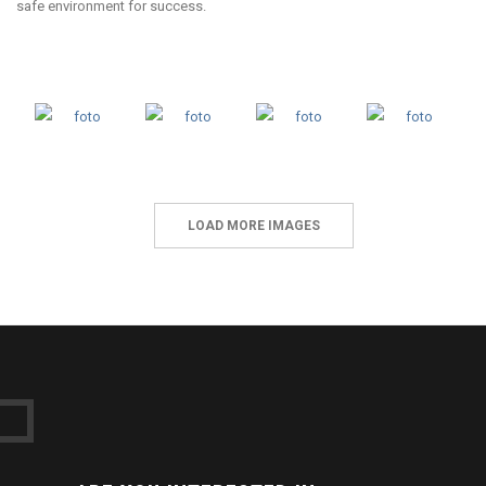
safe environment for success.
LOAD MORE IMAGES