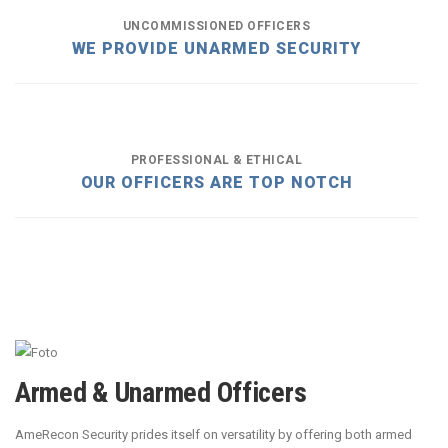
UNCOMMISSIONED OFFICERS
WE PROVIDE UNARMED SECURITY
PROFESSIONAL & ETHICAL
OUR OFFICERS ARE TOP NOTCH
Armed & Unarmed Officers
AmeRecon Security prides itself on versatility by offering both armed