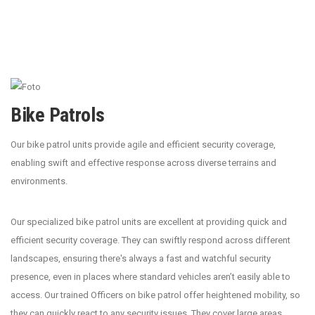
Bike Patrols
Our bike patrol units provide agile and efficient security coverage,
enabling swift and effective response across diverse terrains and
environments.
Our specialized bike patrol units are excellent at providing quick and
efficient security coverage. They can swiftly respond across different
landscapes, ensuring there's always a fast and watchful security
presence, even in places where standard vehicles aren’t easily able to
access. Our trained Officers on bike patrol offer heightened mobility, so
they can quickly react to any security issues. They cover large areas