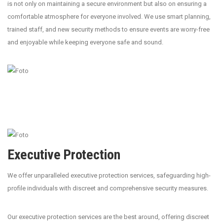
is not only on maintaining a secure environment but also on ensuring a
comfortable atmosphere for everyone involved. We use smart planning,
trained staff, and new security methods to ensure events are worry-free
and enjoyable while keeping everyone safe and sound.
Executive Protection
We offer unparalleled executive protection services, safeguarding high-
profile individuals with discreet and comprehensive security measures.
Our executive protection services are the best around, offering discreet