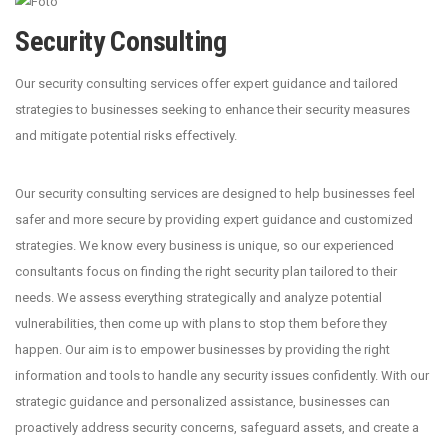
Security Consulting
Our security consulting services offer expert guidance and tailored
strategies to businesses seeking to enhance their security measures
and mitigate potential risks effectively.
Our security consulting services are designed to help businesses feel
safer and more secure by providing expert guidance and customized
strategies. We know every business is unique, so our experienced
consultants focus on finding the right security plan tailored to their
needs. We assess everything strategically and analyze potential
vulnerabilities, then come up with plans to stop them before they
happen. Our aim is to empower businesses by providing the right
information and tools to handle any security issues confidently. With our
strategic guidance and personalized assistance, businesses can
proactively address security concerns, safeguard assets, and create a