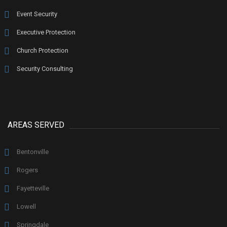
Event Security
Executive Protection
Church Protection
Security Consulting
AREAS SERVED
Bentonville
Rogers
Fayetteville
Lowell
Springdale