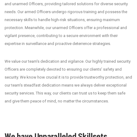
and unarmed Officers, providing tailored solutions for diverse security
needs. Our armed Officers undergo rigorous training and possess the
necessary skills to handle high-risk situations, ensuring maximum
protection. Meanwhile, our unarmed Officers offer a professional and
vigilant presence, contributing to a secure environment with their
expertise in surveillance and proactive deterrence strategies.
We value our team's dedication and vigilance. Our highly trained security
Officers are completely devoted to ensuring our clients' safety and
security. We know how crucial it is to provide trustworthy protection, and
our team's steadfast dedication means we always deliver exceptional
security services. This way, our clients can trust us to keep them safe
and give them peace of mind, no matter the circumstances.
We have Unparalleled Skillsets